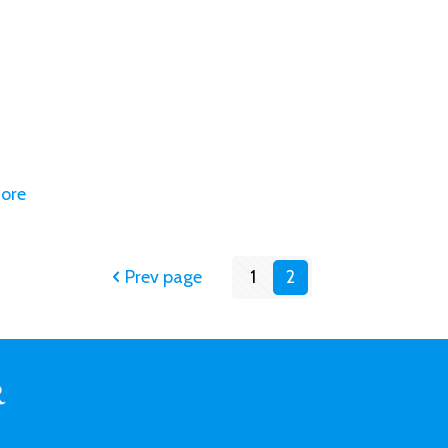
ore
Prev page
1
2