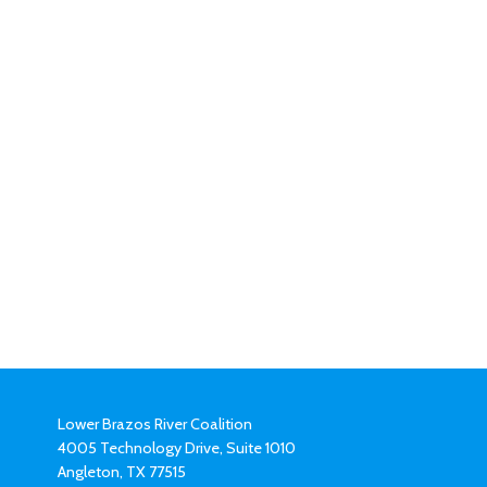
Lower Brazos River Coalition
4005 Technology Drive, Suite 1010
Angleton, TX 77515