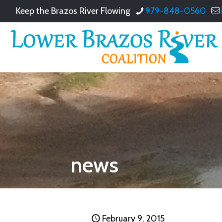
Keep the Brazos River Flowing
979-848-0560
news
February 9, 2015