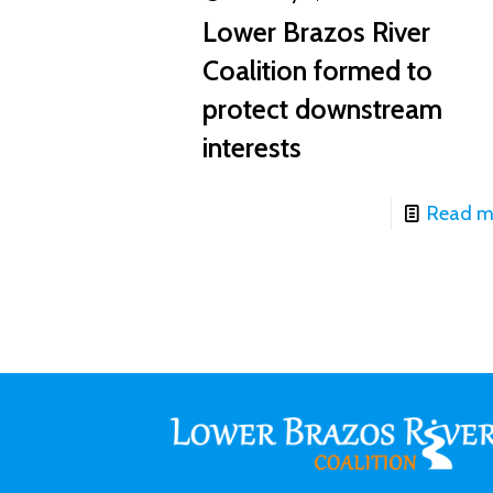
Lower Brazos River
Coalition formed to
protect downstream
interests
Read m