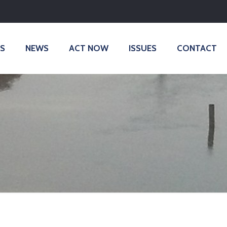
S
NEWS
ACT NOW
ISSUES
CONTACT