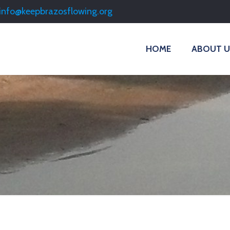
info@keepbrazosflowing.org
HOME
ABOUT U